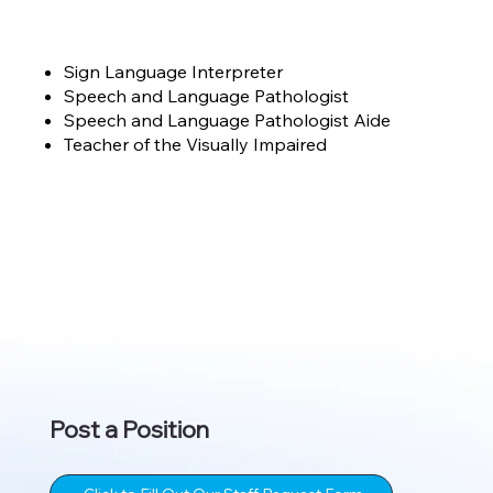
Sign Language Interpreter
Speech and Language Pathologist
Speech and Language Pathologist Aide
Teacher of the Visually Impaired
Post a Position