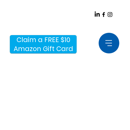
Claim a FREE $10
Amazon Gift Card