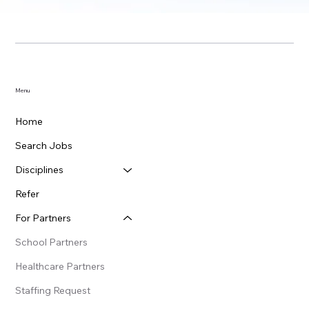
Menu
Home
Search Jobs
Disciplines
Refer
For Partners
School Partners
Healthcare Partners
Staffing Request