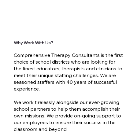
Why Work With Us?
Comprehensive Therapy Consultants is the first
choice of school districts who are looking for
the finest educators, therapists and clinicians to
meet their unique staffing challenges. We are
seasoned staffers with 40 years of successful
experience.
We work tirelessly alongside our ever-growing
school partners to help them accomplish their
own missions. We provide on-going support to
our employees to ensure their success in the
classroom and beyond.