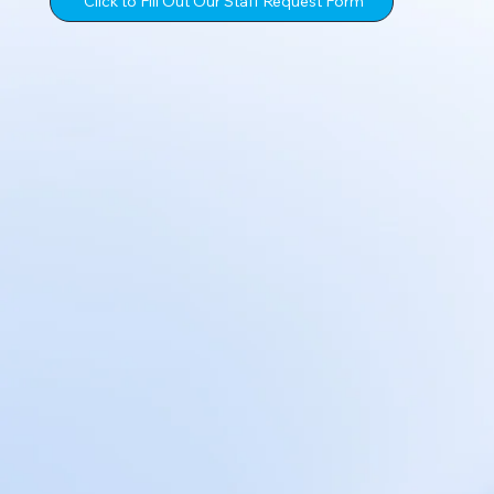
Click to Fill Out Our Staff Request Form