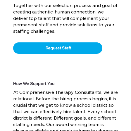
Together with our selection process and goal of
creating authentic, human connection, we
deliver top talent that will complement your
permanent staff and provide solutions to your
staffing challenges.
Request Staff
How We Support You
At Comprehensive Therapy Consultants, we are
relational. Before the hiring process begins, it is
crucial that we get to know a school district so
that we can effectively hire talent. Every school
district is different. Different goals, and different
staffing needs. Our award winning team is
always available and ready to jump in whenever