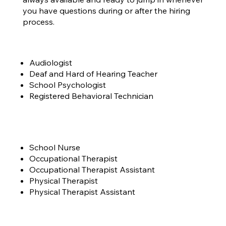
you have questions during or after the hiring
process.
Audiologist
Deaf and Hard of Hearing Teacher
School Psychologist
Registered Behavioral Technician
School Nurse
Occupational Therapist
Occupational Therapist Assistant
Physical Therapist
Physical Therapist Assistant