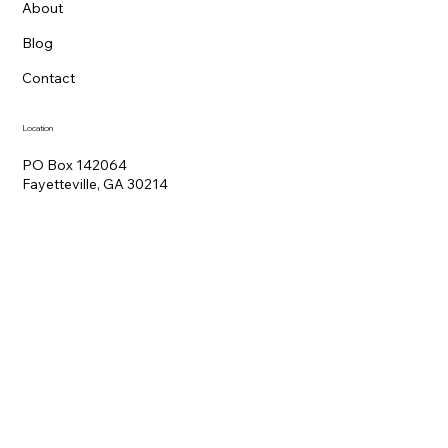
About
Blog
Contact
Location
PO Box 142064
Fayetteville, GA 30214
Hours
Mon - Fri 9:00 am – 5:00 pm
Contact