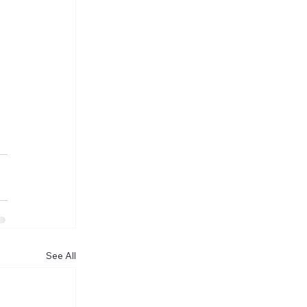
See All