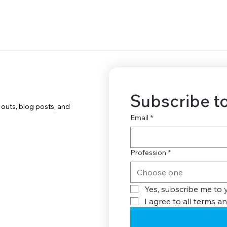
Subscribe to
uts, blog posts, and
Email
*
Profession
*
Choose one
Yes, subscribe me to 
I agree to all terms an