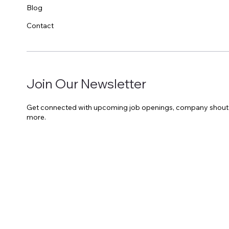
Blog
Contact
Join Our Newsletter
Get connected with upcoming job openings, company shout o
more.