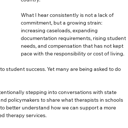
What I hear consistently is not a lack of 
commitment, but a growing strain:
increasing caseloads, expanding 
documentation requirements, rising student 
needs, and compensation that has not kept 
pace with the responsibility or cost of living.
 to student success. Yet many are being asked to do 
tentionally stepping into conversations with state 
and policymakers to share what therapists in schools 
 to better understand how we can support a more 
ed therapy services.