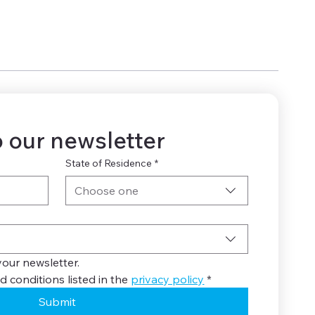
 our newsletter
State of Residence
*
Choose one
your newsletter.
d conditions listed in the 
privacy policy
*
Submit