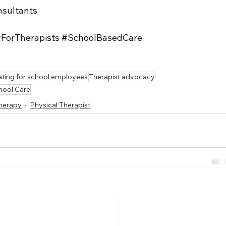
sultants
yForTherapists
#SchoolBasedCare
ting for school employees
Therapist advocacy
hool Care
Therapy
Physical Therapist