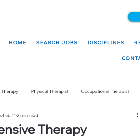
HOME
SEARCH JOBS
DISCIPLINES
R
CONT
l Therapy
Physical Therapist
Occupational Therapist
s
Feb 11
2 min read
nsive Therapy