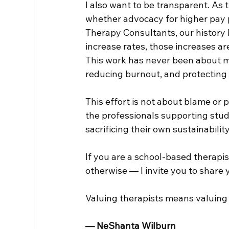
I also want to be transparent. As t
whether advocacy for higher pay p
Therapy Consultants, our history 
increase rates, those increases are
This work has never been about mar
reducing burnout, and protecting 
This effort is not about blame or po
the professionals supporting stud
sacrificing their own sustainability
If you are a school-based therapi
otherwise — I invite you to share 
Valuing therapists means valuing 
— NeShanta Wilburn