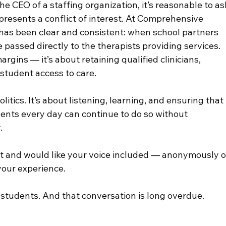
he CEO of a staffing organization, it’s reasonable to as
resents a conflict of interest. At Comprehensive 
has been clear and consistent: when school partners 
 passed directly to the therapists providing services. 
gins — it’s about retaining qualified clinicians, 
student access to care.
litics. It’s about listening, learning, and ensuring that 
ents every day can continue to do so without 
.
st and would like your voice included — anonymously o
your experience.
students. And that conversation is long overdue.