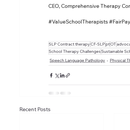
CEO, Comprehensive Therapy Con
#ValueSchoolTherapists
#FairPa
SLP Contract therapy
CF-SLP
pt
OT
advoca
School Therapy Challenges
Sustainable Sc
Speech Language Pathology
Physical 
Recent Posts