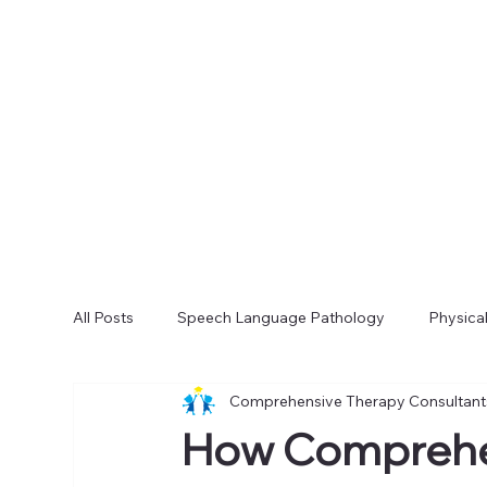
All Posts
Speech Language Pathology
Physica
Comprehensive Therapy Consultant
How Comprehe