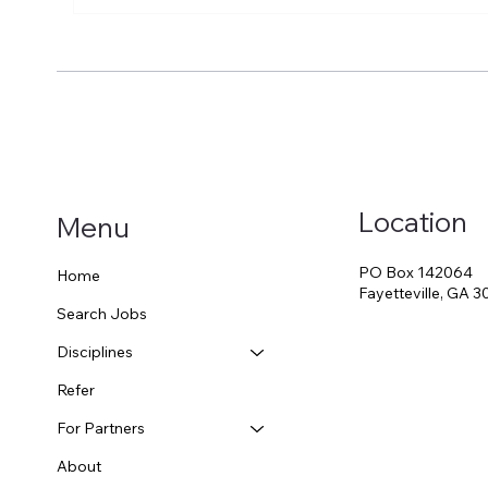
Why Contract Therapy Can
Sch
Be the Smarter Retirement
Med
Choice (Even in Pension
SLPs
States). 401K vs. School
Too
Pension?
Location
Menu
PO Box 142064
Home
Fayetteville, GA 
Search Jobs
Disciplines
Refer
For Partners
About