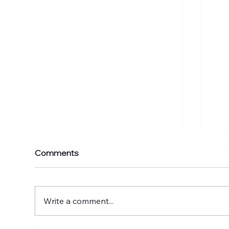
Comments
Write a comment...