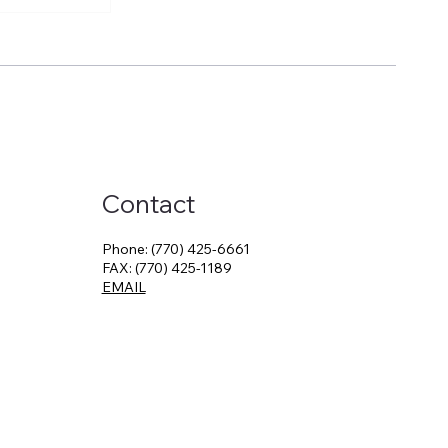
Just a
 a Career
Contact
Phone: (770) 425-6661
FAX: (770) 425-1189
EMAIL