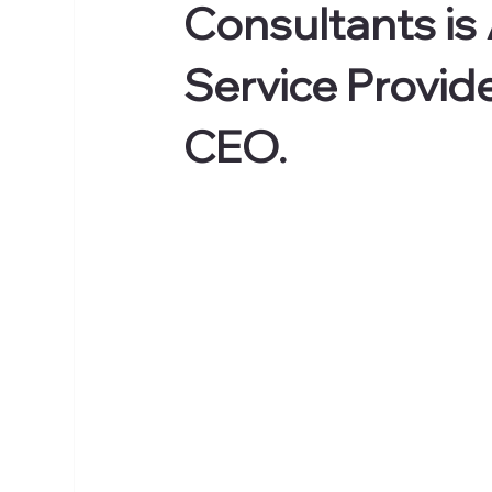
Consultants is
Service Provid
CEO.