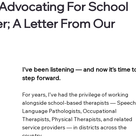
 Advocating For School
er; A Letter From Our
I’ve been listening — and now it’s time t
step forward.
For years, I’ve had the privilege of working 
alongside school-based therapists — Speech
Language Pathologists, Occupational 
Therapists, Physical Therapists, and related 
service providers — in districts across the 
country.