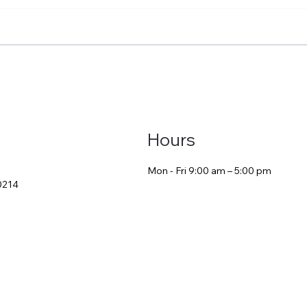
ool-Based CF Year vs.
Your CF Year Isn’t 
ical CF Year: What New
Requirement—It’s
 Don’t Realize Until It’s
Launchpad
 Late
Hours
Mon - Fri 9:00 am – 5:00 pm
30214