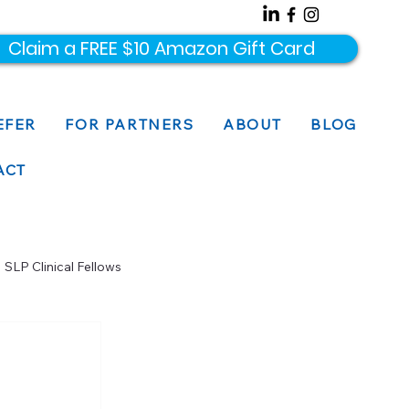
Claim a FREE $10 Amazon Gift Card
EFER
FOR PARTNERS
ABOUT
BLOG
ACT
SLP Clinical Fellows