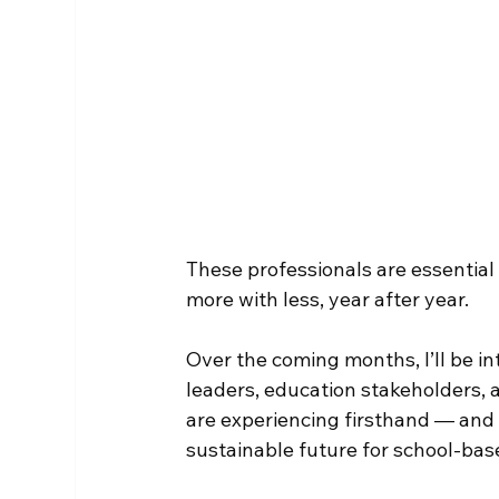
These professionals are essential
more with less, year after year.
Over the coming months, I’ll be in
leaders, education stakeholders, 
are experiencing firsthand — and
sustainable future for school-bas